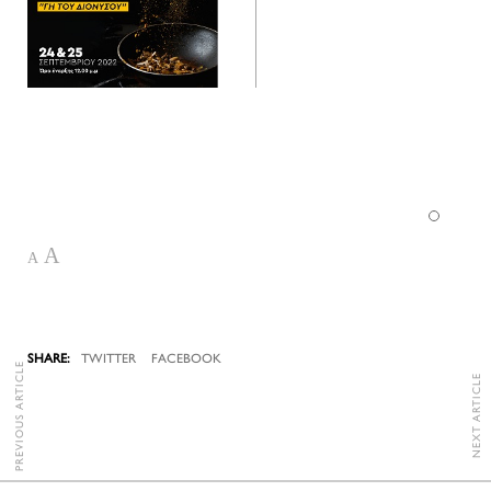
A
A
TWITTER
FACEBOOK
PREVIOUS ARTICLE
NEXT ARTICLE