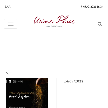
ΕΛΛ
7 AUG 2026 16:34
24/09/2022