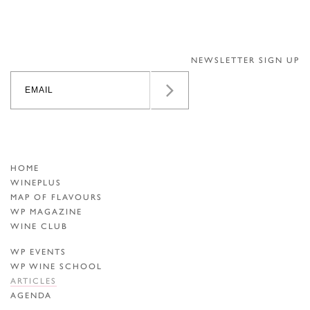
NEWSLETTER SIGN UP
HOME
WINEPLUS
MAP OF FLAVOURS
WP MAGAZINE
WINE CLUB
WP EVENTS
WP WINE SCHOOL
ARTICLES
AGENDA