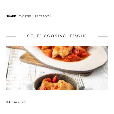
TWITTER
FACEBOOK
OTHER COOKING LESSONS
04/06/2026