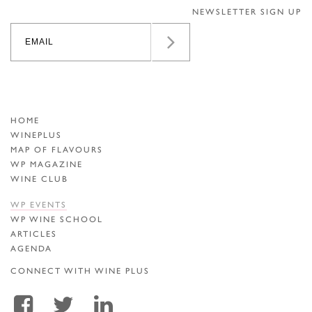
NEWSLETTER SIGN UP
HOME
WINEPLUS
MAP OF FLAVOURS
WP MAGAZINE
WINE CLUB
WP EVENTS
WP WINE SCHOOL
ARTICLES
AGENDA
CONNECT WITH WINE PLUS