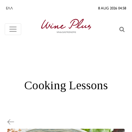
ΕΛΛ
8 AUG 2026 04:58
Cooking Lessons