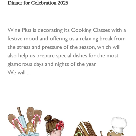
Dinner for Celebration 2025
Wine Plus is decorating its Cooking Classes with a
festive mood and offering us a relaxing break from
the stress and pressure of the season, which will
also help us prepare special dishes for the most
glamorous days and nights of the year.
We will ...