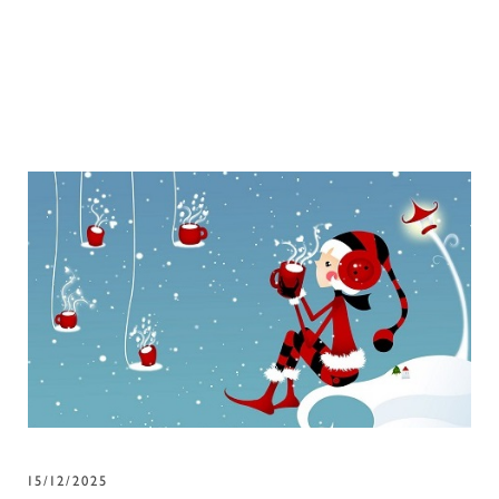
15/12/2025