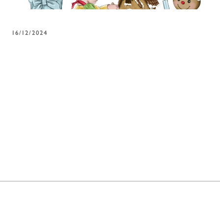
16/12/2024