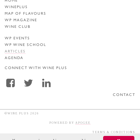
HOME
WINEPLUS
MAP OF FLAVOURS
WP MAGAZINE
WINE CLUB
WP EVENTS
WP WINE SCHOOL
ARTICLES
AGENDA
CONNECT WITH WINE PLUS
CONTACT
©WINE PLUS 2026
POWERED BY
APOGEE
TERMS & CONDITIONS