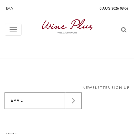
ΕΛΛ
10 AUG 2026 08:06
NEWSLETTER SIGN UP