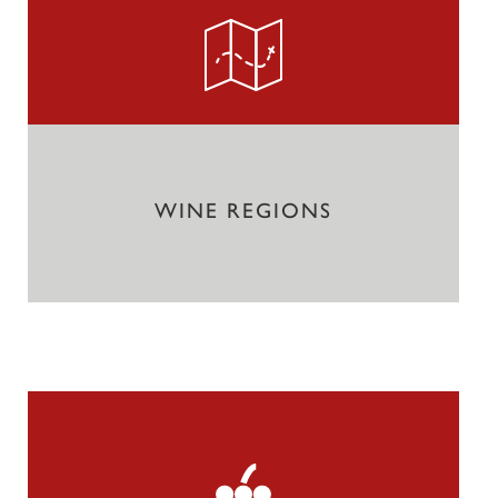
WINE REGIONS