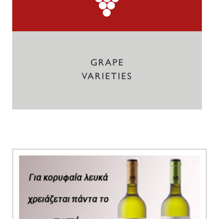
GRAPE
VARIETIES