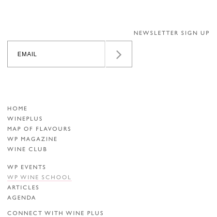
NEWSLETTER SIGN UP
HOME
WINEPLUS
MAP OF FLAVOURS
WP MAGAZINE
WINE CLUB
WP EVENTS
WP WINE SCHOOL
ARTICLES
AGENDA
CONNECT WITH WINE PLUS