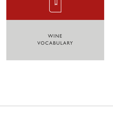
WINE
VOCABULARY