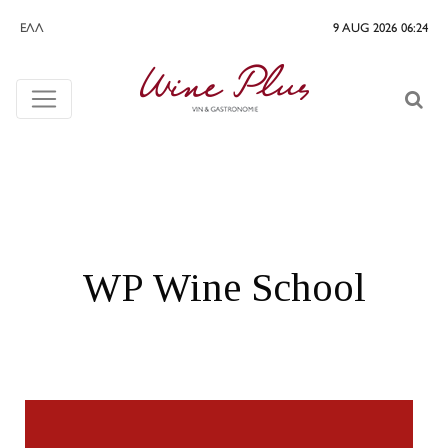
ΕΛΛ
9 AUG 2026 06:24
WP Wine School