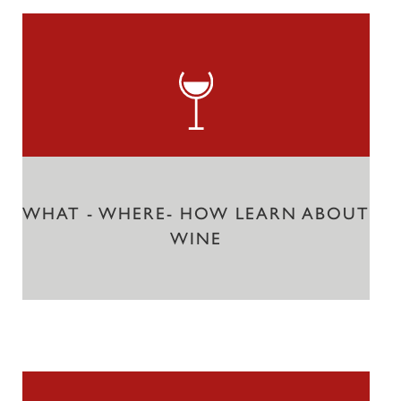
WHAT - WHERE- HOW LEARN ABOUT
WINE