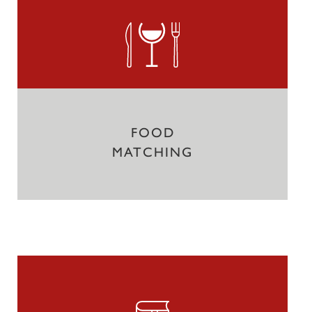
FOOD
MATCHING