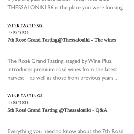
THESSALONIKI'96 is the place you were looking...
WINE TASTINGS
11/05/2026
7th Rosé Grand Tasting@Thessaloniki - The wines
The Rosé Grand Tasting, staged by Wine Plus,
introduces premium rosé wines from the latest
harvest – as well as those from previous years...
WINE TASTINGS
11/05/2026
5th Rosé Grand Tasting @Thessaloniki - Q&A
Everything you need to know about the 7th Rosé