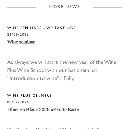
MORE NEWS
WINE SEMINARS - WP TASTINGS
23/09/2026
Wine seminar
As always, we will start the new year of the Wine
Plus Wine School with our basic seminar
“Introduction to wine”! Fully...
WINE PLUS DINNERS
08/07/2026
Dîner en Blanc 2026 «Exotic East»