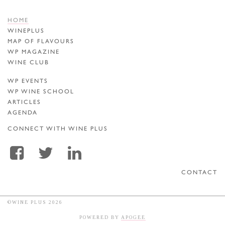
HOME
WINEPLUS
MAP OF FLAVOURS
WP MAGAZINE
WINE CLUB
WP EVENTS
WP WINE SCHOOL
ARTICLES
AGENDA
CONNECT WITH WINE PLUS
CONTACT
©WINE PLUS 2026
POWERED BY
APOGEE