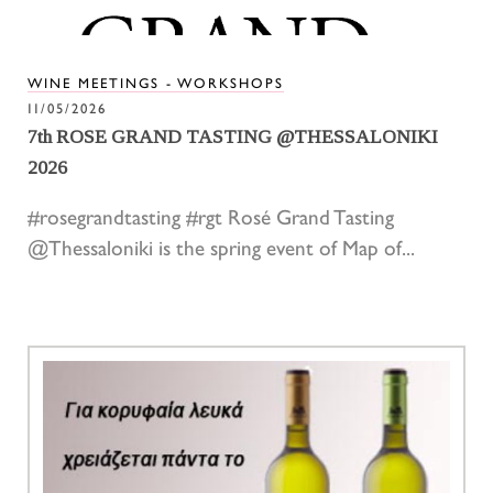
WINE MEETINGS - WORKSHOPS
11/05/2026
7th ROSE GRAND TASTING @THESSALONIKI
2026
#rosegrandtasting #rgt Rosé Grand Tasting
@Thessaloniki is the spring event of Map of...