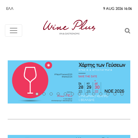
ΕΛΛ
9 AUG 2026 16:06