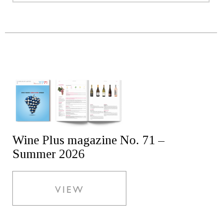
Wine Plus magazine No. 71 –
Summer 2026
VIEW