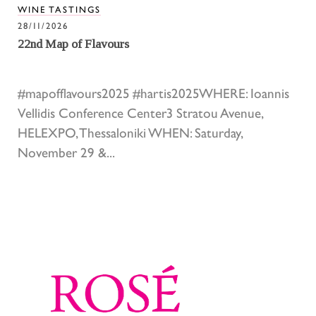
WINE TASTINGS
28/11/2026
22nd Map of Flavours
#mapofflavours2025 #hartis2025WHERE: Ioannis
Vellidis Conference Center3 Stratou Avenue,
HELEXPO, Thessaloniki WHEN: Saturday,
November 29 &...