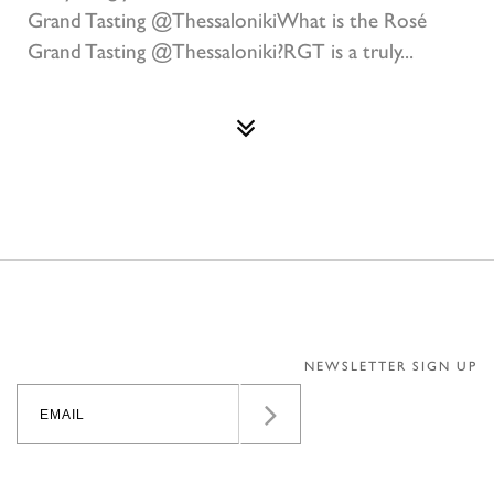
Grand Tasting @ThessalonikiWhat is the Rosé
Grand Tasting @Thessaloniki?RGT is a truly...
NEWSLETTER SIGN UP