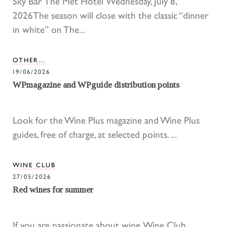
Sky Bar The Met Hotel Wednesday, July 8,
2026The season will close with the classic “dinner
in white” on The...
OTHER…
19/06/2026
WPmagazine and WPguide distribution points
Look for the Wine Plus magazine and Wine Plus
guides, free of charge, at selected points. ...
WINE CLUB
27/05/2026
Red wines for summer
If you are passionate about wine, Wine Club