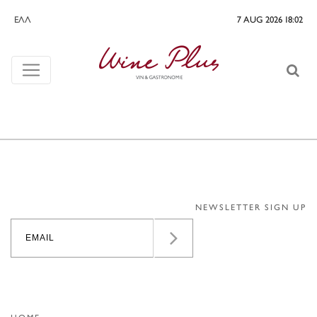
ΕΛΛ
7 AUG 2026 18:02
NEWSLETTER SIGN UP