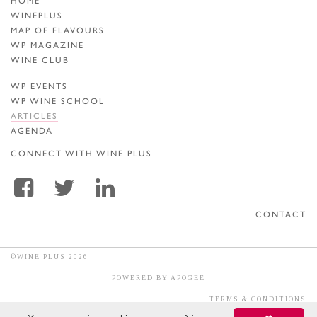
HOME
WINEPLUS
MAP OF FLAVOURS
WP MAGAZINE
WINE CLUB
WP EVENTS
WP WINE SCHOOL
ARTICLES
AGENDA
CONNECT WITH WINE PLUS
CONTACT
©WINE PLUS 2026
POWERED BY
APOGEE
TERMS & CONDITIONS