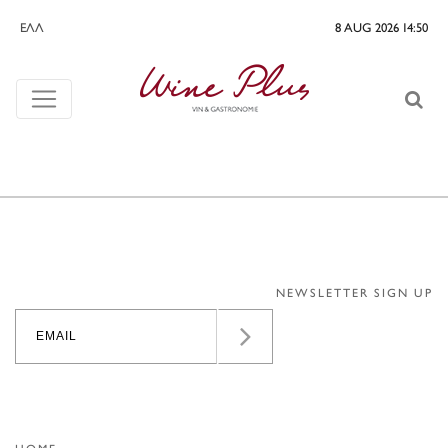
ΕΛΛ
8 AUG 2026 14:50
NEWSLETTER SIGN UP