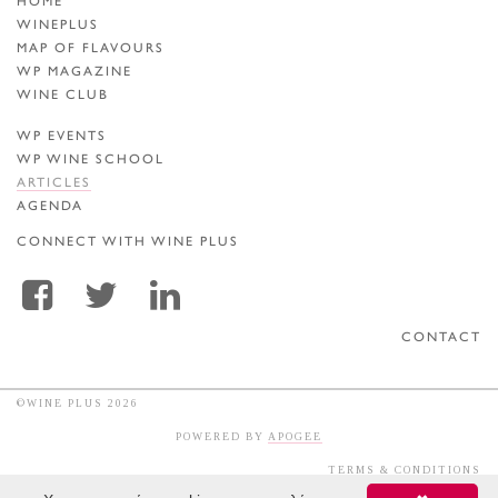
HOME
WINEPLUS
MAP OF FLAVOURS
WP MAGAZINE
WINE CLUB
WP EVENTS
WP WINE SCHOOL
ARTICLES
AGENDA
CONNECT WITH WINE PLUS
CONTACT
©WINE PLUS 2026
POWERED BY
APOGEE
TERMS & CONDITIONS