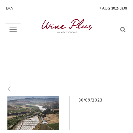
ΕΛΛ
7 AUG 2026 03:01
30/09/2023