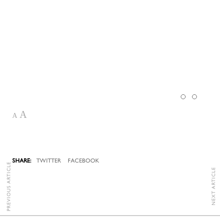
A
A
TWITTER
FACEBOOK
PREVIOUS ARTICLE
NEXT ARTICLE