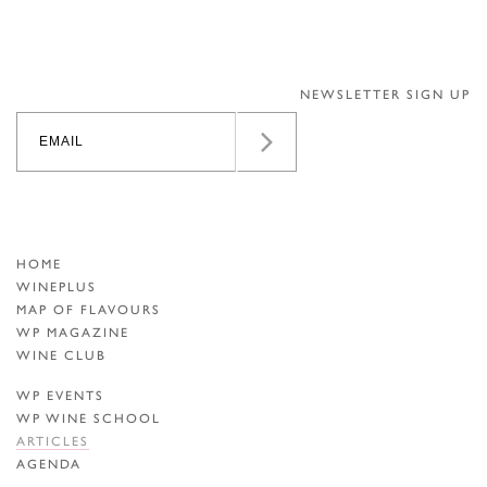
NEWSLETTER SIGN UP
HOME
WINEPLUS
MAP OF FLAVOURS
WP MAGAZINE
WINE CLUB
WP EVENTS
WP WINE SCHOOL
ARTICLES
AGENDA