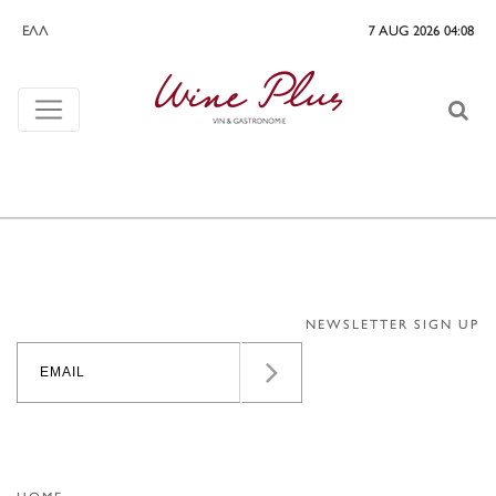
ΕΛΛ
7 AUG 2026 04:08
NEWSLETTER SIGN UP