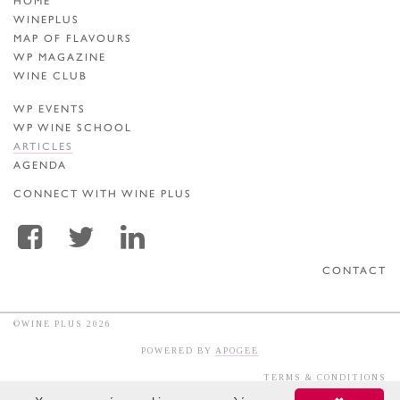
HOME
WINEPLUS
MAP OF FLAVOURS
WP MAGAZINE
WINE CLUB
WP EVENTS
WP WINE SCHOOL
ARTICLES
AGENDA
CONNECT WITH WINE PLUS
CONTACT
©WINE PLUS 2026
POWERED BY
APOGEE
TERMS & CONDITIONS