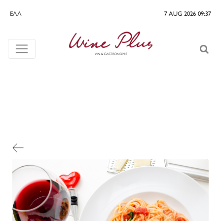
ΕΛΛ
7 AUG 2026 09:37