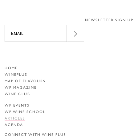
NEWSLETTER SIGN UP
HOME
WINEPLUS
MAP OF FLAVOURS
WP MAGAZINE
WINE CLUB
WP EVENTS
WP WINE SCHOOL
ARTICLES
AGENDA
CONNECT WITH WINE PLUS