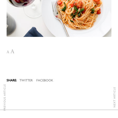
A
A
TWITTER
FACEBOOK
PREVIOUS ARTICLE
NEXT ARTICLE