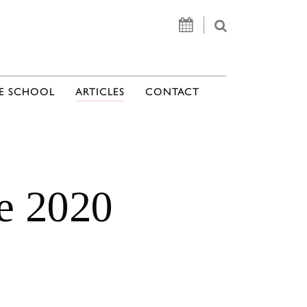
E SCHOOL
ARTICLES
CONTACT
te 2020