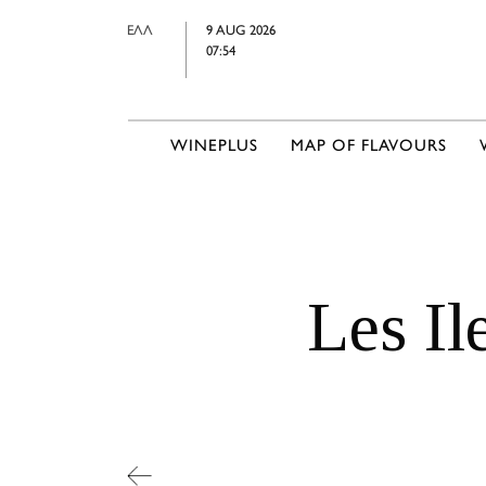
ΕΛΛ
9 AUG 2026
07:54
WINEPLUS
MAP OF FLAVOURS
Les Il