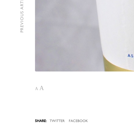
PREVIOUS ARTICLE
A
A
TWITTER
FACEBOOK