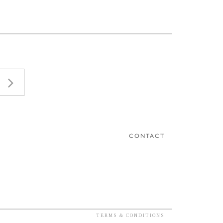
CONTACT
TERMS & CONDITIONS