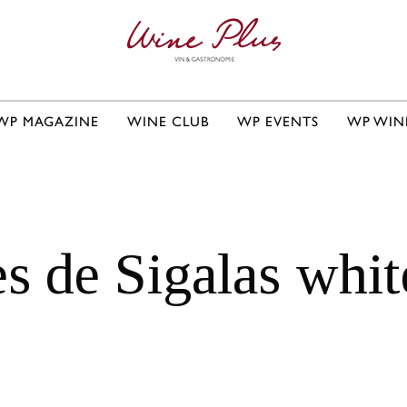
WP MAGAZINE
WINE CLUB
WP EVENTS
WP WIN
es de Sigalas whi