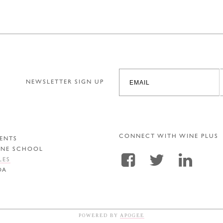
NEWSLETTER SIGN UP
CONNECT WITH WINE PLUS
ENTS
INE SCHOOL
LES
DA
POWERED BY
APOGEE