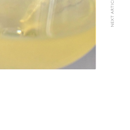
NEXT ARTICLE