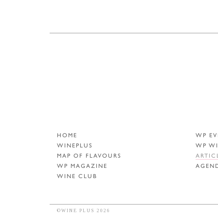
HOME
WP EV
WINEPLUS
WP W
MAP OF FLAVOURS
ARTIC
WP MAGAZINE
AGEN
WINE CLUB
©WINE PLUS 2026