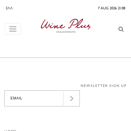
ΕΛΛ
7 AUG 2026 21:08
NEWSLETTER SIGN UP