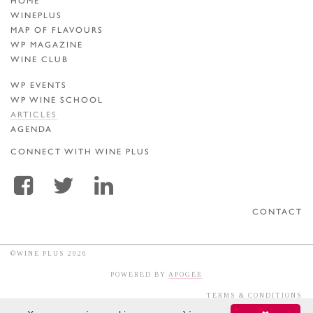
HOME
WINEPLUS
MAP OF FLAVOURS
WP MAGAZINE
WINE CLUB
WP EVENTS
WP WINE SCHOOL
ARTICLES
AGENDA
CONNECT WITH WINE PLUS
CONTACT
©WINE PLUS 2026
POWERED BY
APOGEE
TERMS & CONDITIONS