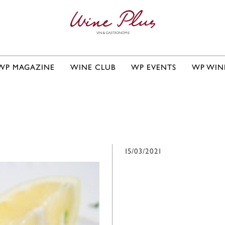
WP MAGAZINE
WINE CLUB
WP EVENTS
WP WIN
15/03/2021