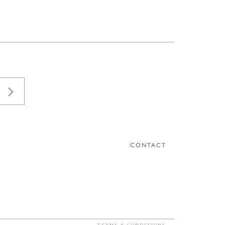
CONTACT