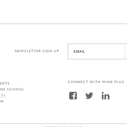
NEWSLETTER SIGN UP
CONNECT WITH WINE PLUS
ENTS
INE SCHOOL
LES
DA