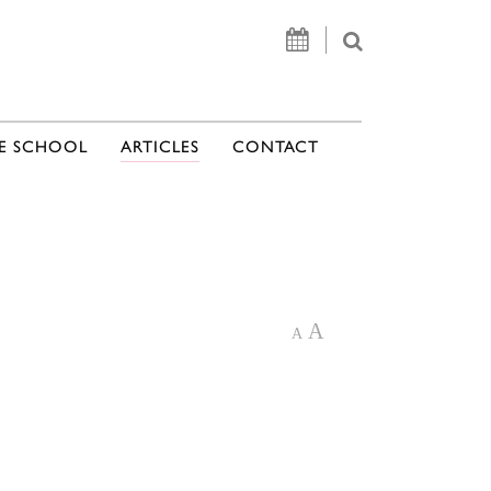
E SCHOOL
ARTICLES
CONTACT
A
A