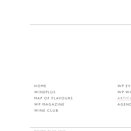
HOME
WP EV
WINEPLUS
WP W
MAP OF FLAVOURS
ARTIC
WP MAGAZINE
AGEN
WINE CLUB