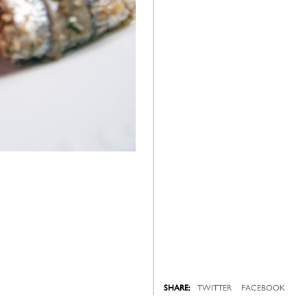
TWITTER
FACEBOOK