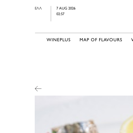
ΕΛΛ
7 AUG 2026
02:57
WINEPLUS
MAP OF FLAVOURS