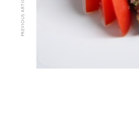
PREVIOUS ARTICLE