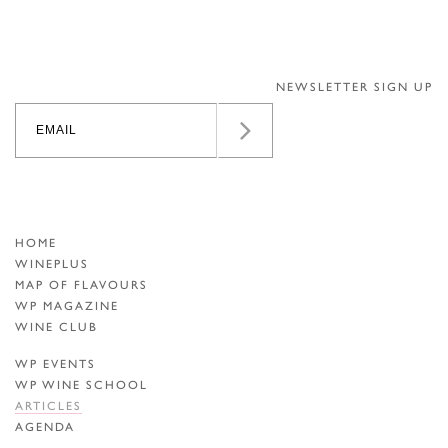
NEWSLETTER SIGN UP
HOME
WINEPLUS
MAP OF FLAVOURS
WP MAGAZINE
WINE CLUB
WP EVENTS
WP WINE SCHOOL
ARTICLES
AGENDA