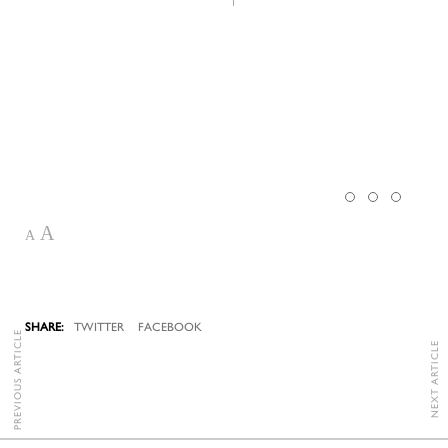
A
A
TWITTER
FACEBOOK
PREVIOUS ARTICLE
NEXT ARTICLE