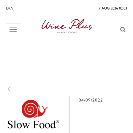
ΕΛΛ
7 AUG 2026 02:03
04/09/2022