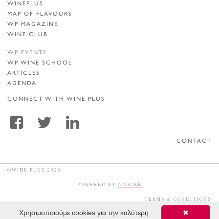
WINEPLUS
MAP OF FLAVOURS
WP MAGAZINE
WINE CLUB
WP EVENTS
WP WINE SCHOOL
ARTICLES
AGENDA
CONNECT WITH WINE PLUS
CONTACT
©WINE PLUS 2026
POWERED BY
APOGEE
TERMS & CONDITIONS
Χρησιμοποιούμε cookies για την καλύτερη
✖