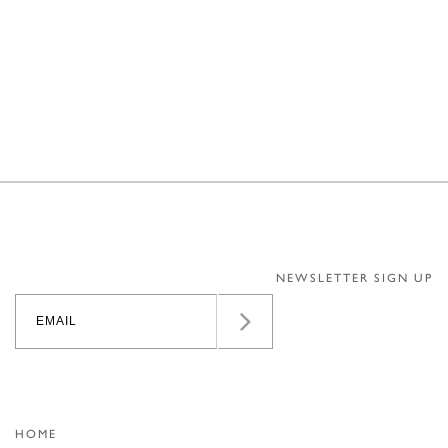
NEWSLETTER SIGN UP
HOME