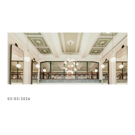
03/03/2026