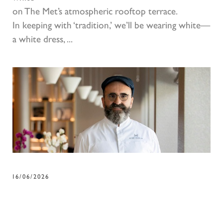
on The Met’s atmospheric rooftop terrace.
In keeping with ‘tradition,’ we’ll be wearing white—
a white dress, ...
16/06/2026