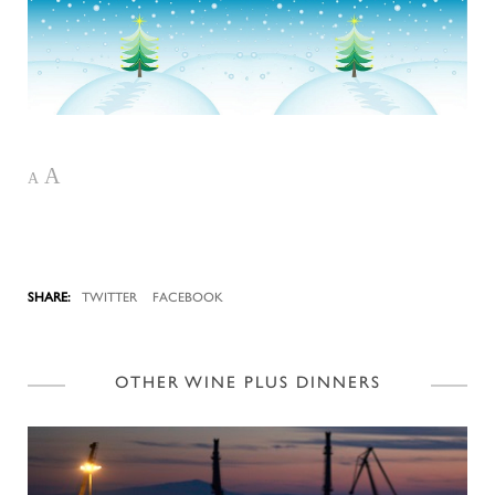
A
A
TWITTER
FACEBOOK
OTHER WINE PLUS DINNERS