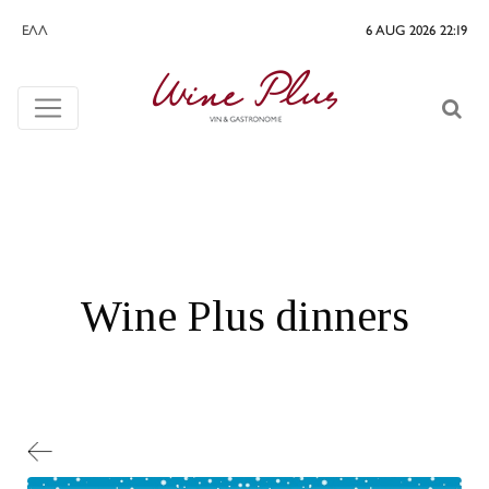
ΕΛΛ
6 AUG 2026 22:19
Wine Plus dinners