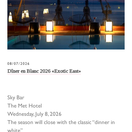
08/07/2026
Dîner en Blanc 2026 «Exotic East»
Sky Bar
The Met Hotel
Wednesday, July 8, 2026
The season will close with the classic “dinner in
white”