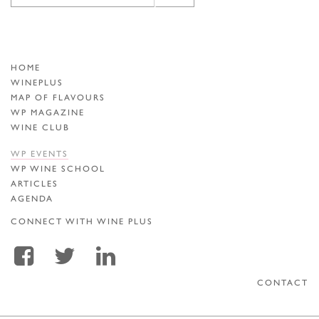
HOME
WINEPLUS
MAP OF FLAVOURS
WP MAGAZINE
WINE CLUB
WP EVENTS
WP WINE SCHOOL
ARTICLES
AGENDA
CONNECT WITH WINE PLUS
CONTACT