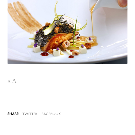
A
A
TWITTER
FACEBOOK