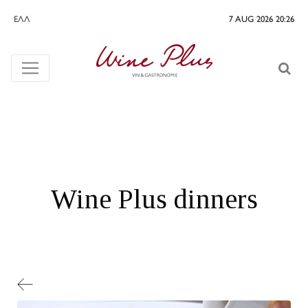
ΕΛΛ
7 AUG 2026 20:26
Wine Plus dinners