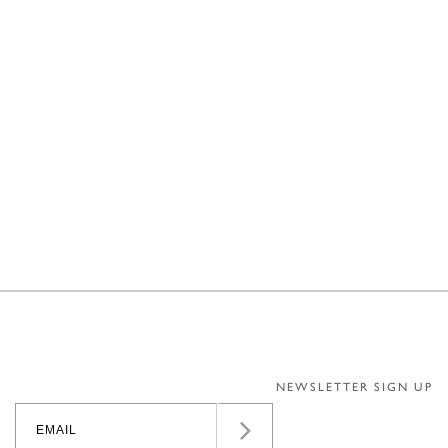
NEWSLETTER SIGN UP