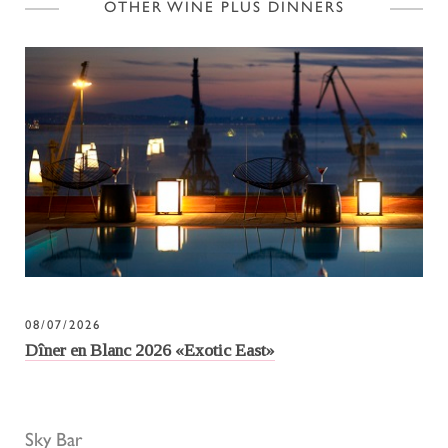
OTHER WINE PLUS DINNERS
08/07/2026
Dîner en Blanc 2026 «Exotic East»
Sky Bar