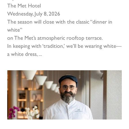
The Met Hotel
Wednesday, July 8, 2026
The season will close with the classic “dinner in
white”
on The Met’s atmospheric rooftop terrace.
In keeping with ‘tradition,’ we’ll be wearing white—
a white dress, ...