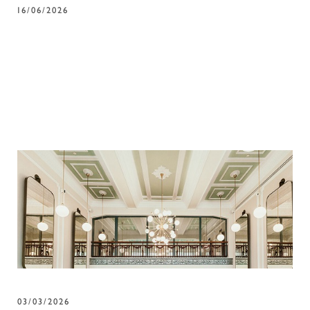
16/06/2026
03/03/2026