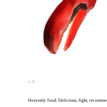
A
A
Heavenly food. Delicious, light, recommen