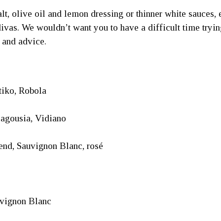
 salt, olive oil and lemon dressing or thinner white sauce
vas. We wouldn’t want you to have a difficult time trying
 and advice.
iko, Robola
lagousia, Vidiano
nd, Sauvignon Blanc, rosé
uvignon Blanc