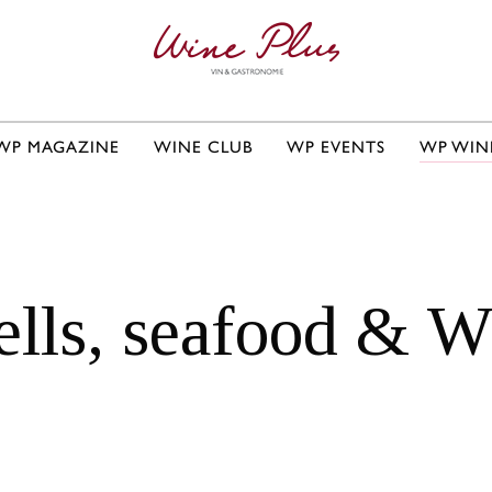
WP MAGAZINE
WINE CLUB
WP EVENTS
WP WIN
ells, seafood & W