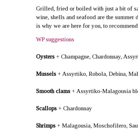
Grilled, fried or boiled with just a bit of
wine, shells and seafood are the summer di
is why we are here for you, to recommend
WP suggestions
Oysters
+ Champagne, Chardonnay, Assyrt
Mussels
+ Assyrtiko, Robola, Debina, Ma
Smooth clams
+ Assyrtiko-Malagousia ble
Scallops
+ Chardonnay
Shrimps
+ Malagousia, Moschofilero, Sa