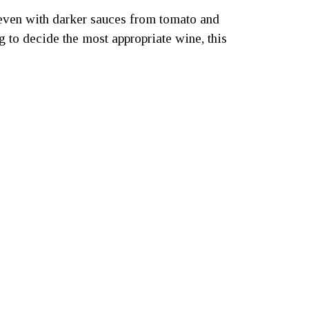
s, even with darker sauces from tomato and
 to decide the most appropriate wine, this