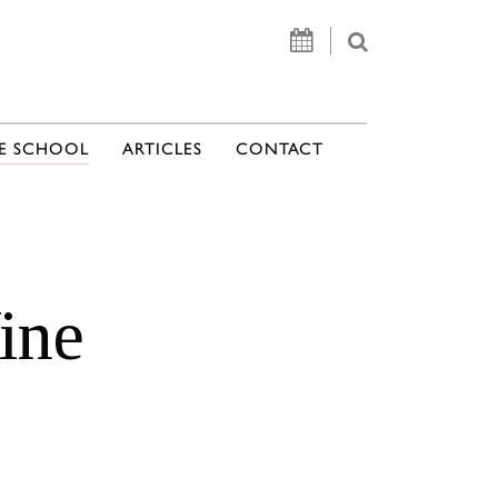
E SCHOOL
ARTICLES
CONTACT
ine