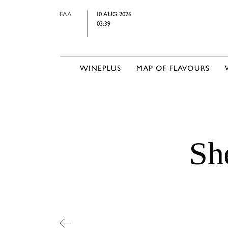
ΕΛΛ
10 AUG 2026
03:39
WINEPLUS
MAP OF FLAVOURS
Sh