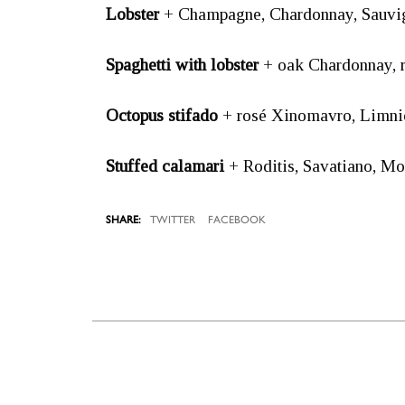
Lobster
+ Champagne, Chardonnay, Sauvig
Spaghetti with lobster
+ oak Chardonnay, 
Octopus stifado
+ rosé Xinomavro, Limnio
Stuffed calamari
+ Roditis, Savatiano, M
TWITTER
FACEBOOK