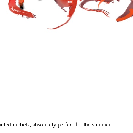
ded in diets, absolutely perfect for the summer