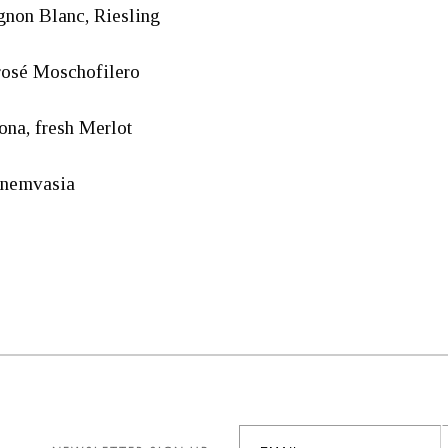
non Blanc, Riesling
rosé Moschofilero
na, fresh Merlot
onemvasia