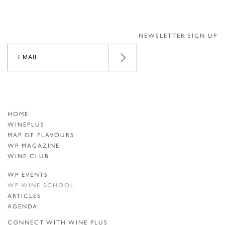
NEWSLETTER SIGN UP
HOME
WINEPLUS
MAP OF FLAVOURS
WP MAGAZINE
WINE CLUB
WP EVENTS
WP WINE SCHOOL
ARTICLES
AGENDA
CONNECT WITH WINE PLUS