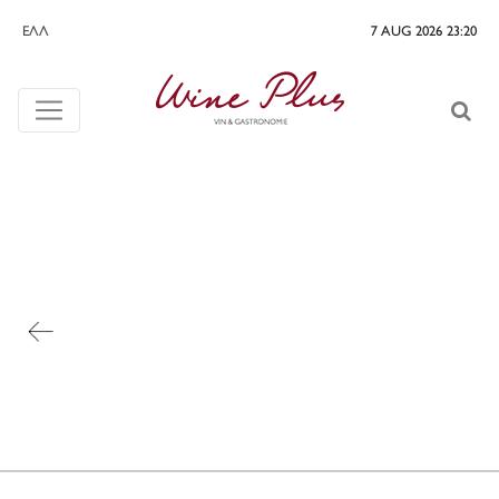
ΕΛΛ
7 AUG 2026 23:20