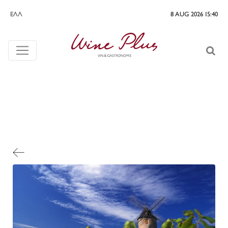
ΕΛΛ
8 AUG 2026 15:40