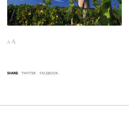
A
A
TWITTER
FACEBOOK