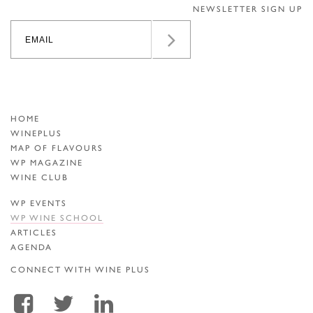
NEWSLETTER SIGN UP
HOME
WINEPLUS
MAP OF FLAVOURS
WP MAGAZINE
WINE CLUB
WP EVENTS
WP WINE SCHOOL
ARTICLES
AGENDA
CONNECT WITH WINE PLUS