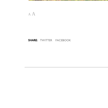
A
A
TWITTER
FACEBOOK