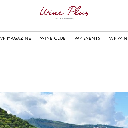
WP MAGAZINE
WINE CLUB
WP EVENTS
WP WIN