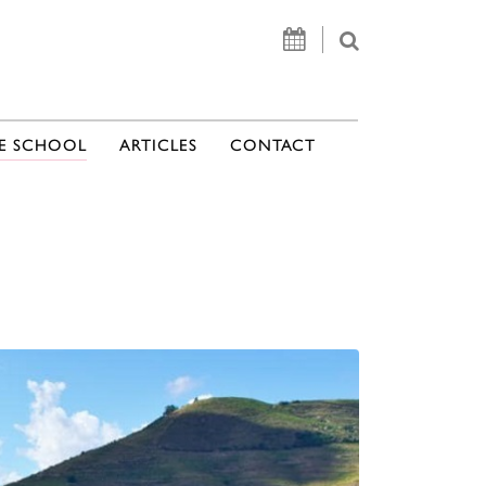
E SCHOOL
ARTICLES
CONTACT