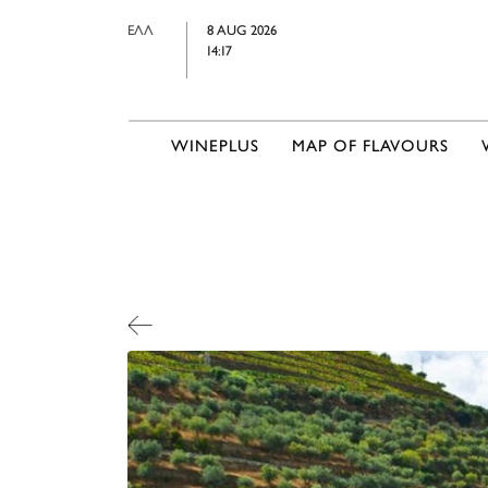
ΕΛΛ
8 AUG 2026
14:17
WINEPLUS
MAP OF FLAVOURS