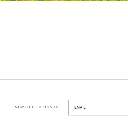
NEWSLETTER SIGN UP