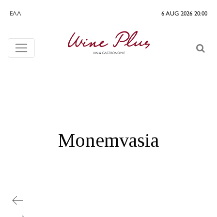
ΕΛΛ
6 AUG 2026 20:00
Monemvasia