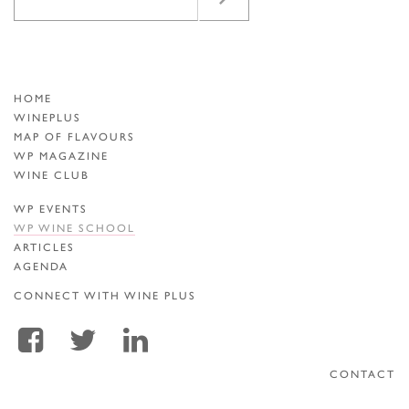
HOME
WINEPLUS
MAP OF FLAVOURS
WP MAGAZINE
WINE CLUB
WP EVENTS
WP WINE SCHOOL
ARTICLES
AGENDA
CONNECT WITH WINE PLUS
CONTACT