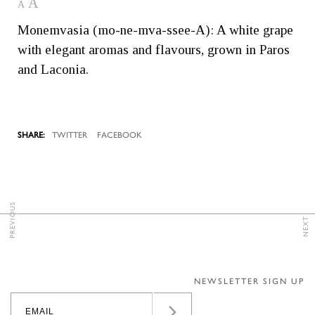
A
A
Monemvasia (mo-ne-mva-ssee-A): A white grape
with elegant aromas and flavours, grown in Paros
and Laconia.
TWITTER
FACEBOOK
PREVIOUS
NEXT
NEWSLETTER SIGN UP