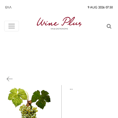
ΕΛΛ
9 AUG 2026 07:50
--