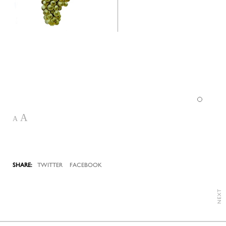
A
A
TWITTER
FACEBOOK
NEXT