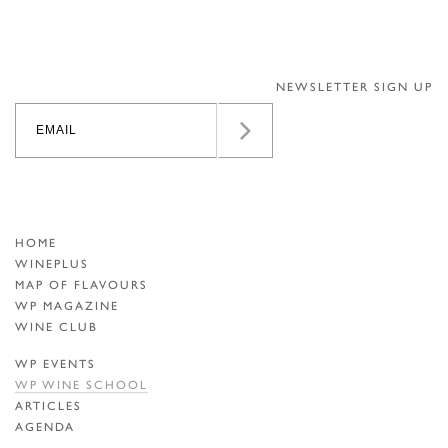
NEWSLETTER SIGN UP
HOME
WINEPLUS
MAP OF FLAVOURS
WP MAGAZINE
WINE CLUB
WP EVENTS
WP WINE SCHOOL
ARTICLES
AGENDA