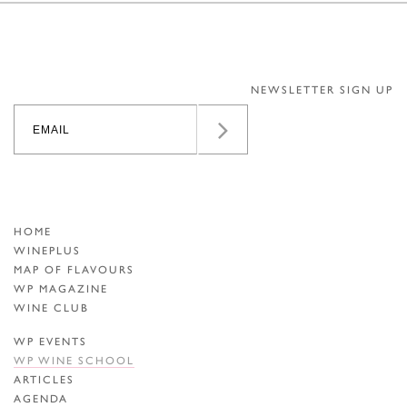
NEWSLETTER SIGN UP
HOME
WINEPLUS
MAP OF FLAVOURS
WP MAGAZINE
WINE CLUB
WP EVENTS
WP WINE SCHOOL
ARTICLES
AGENDA