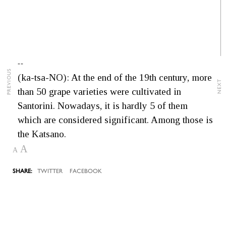
--
PREVIOUS
(ka-tsa-NO): At the end of the 19th century, more
NEXT
than 50 grape varieties were cultivated in
Santorini. Nowadays, it is hardly 5 of them
which are considered significant. Among those is
the Katsano.
A
A
TWITTER
FACEBOOK